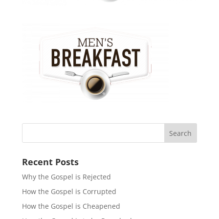
Recent Posts
Why the Gospel is Rejected
How the Gospel is Corrupted
How the Gospel is Cheapened