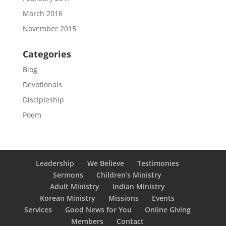
March 2016
November 2015
Categories
Blog
Devotionals
Discipleship
Poem
Leadership
We Believe
Testimonies
Sermons
Children’s Ministry
Adult Ministry
Indian Ministry
Korean Ministry
Missions
Events
Services
Good News for You
Online Giving
Members
Contact