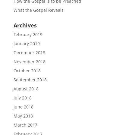
How the Gospel is to be Preached
What the Gospel Reveals
Archives
February 2019
January 2019
December 2018
November 2018
October 2018
September 2018
August 2018
July 2018
June 2018
May 2018
March 2017
February 2017