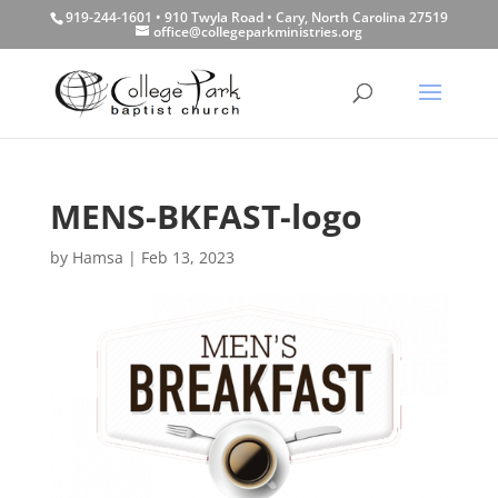
919-244-1601 • 910 Twyla Road • Cary, North Carolina 27519
office@collegeparkministries.org
MENS-BKFAST-logo
by
Hamsa
|
Feb 13, 2023