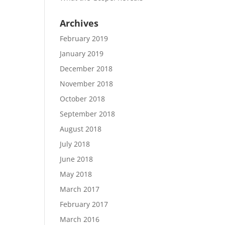
Archives
February 2019
January 2019
December 2018
November 2018
October 2018
September 2018
August 2018
July 2018
June 2018
May 2018
March 2017
February 2017
March 2016