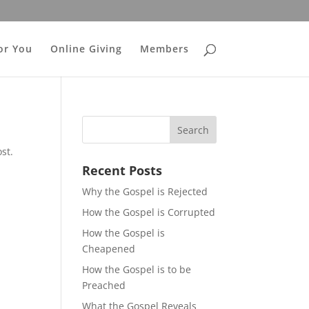
or You
Online Giving
Members
st.
Recent Posts
Why the Gospel is Rejected
How the Gospel is Corrupted
How the Gospel is
Cheapened
How the Gospel is to be
Preached
What the Gospel Reveals