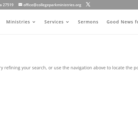
na 27519
office@collegeparkministries.org
Ministries
Services
Sermons
Good News f
 refining your search, or use the navigation above to locate the po