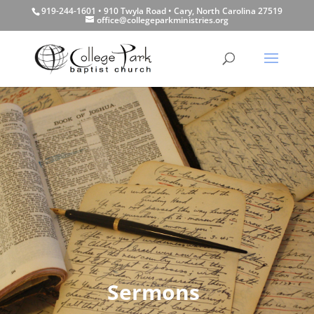
919-244-1601 • 910 Twyla Road • Cary, North Carolina 27519
office@collegeparkministries.org
Sermons