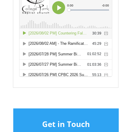
Get in Touch