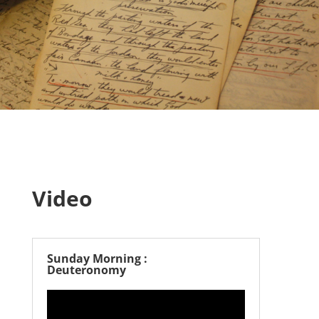
Video
Sunday Morning :
Deuteronomy