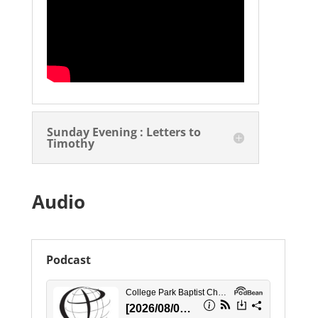
Sunday Evening : Letters to
Timothy
Audio
Podcast