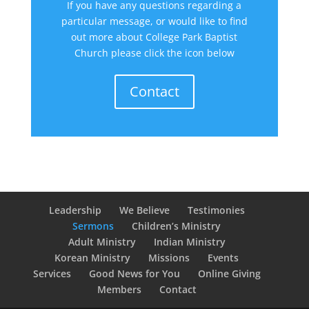
If you have any questions regarding a
particular message, or would like to find
out more about College Park Baptist
Church please click the icon below
Contact
Leadership
We Believe
Testimonies
Sermons
Children’s Ministry
Adult Ministry
Indian Ministry
Korean Ministry
Missions
Events
Services
Good News for You
Online Giving
Members
Contact