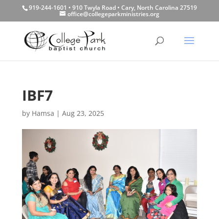
919-244-1601 • 910 Twyla Road • Cary, North Carolina 27519
office@collegeparkministries.org
IBF7
by
Hamsa
|
Aug 23, 2025