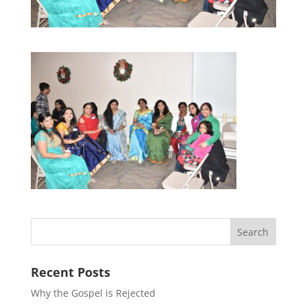
Recent Posts
Why the Gospel is Rejected