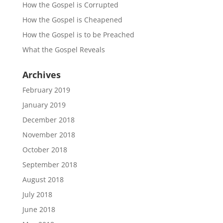
How the Gospel is Corrupted
How the Gospel is Cheapened
How the Gospel is to be Preached
What the Gospel Reveals
Archives
February 2019
January 2019
December 2018
November 2018
October 2018
September 2018
August 2018
July 2018
June 2018