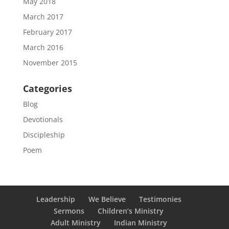
May 2018
March 2017
February 2017
March 2016
November 2015
Categories
Blog
Devotionals
Discipleship
Poem
Leadership
We Believe
Testimonies
Sermons
Children’s Ministry
Adult Ministry
Indian Ministry