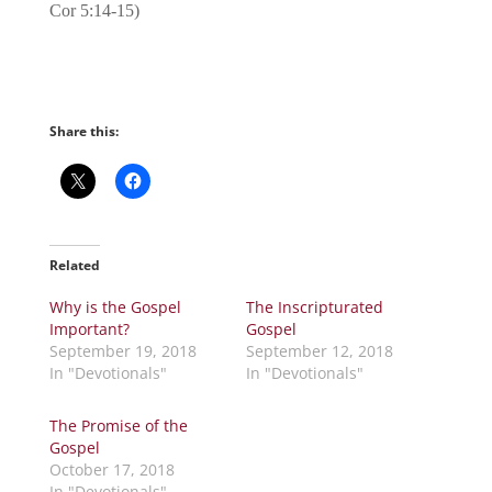
Cor 5:14-15)
Share this:
Related
Why is the Gospel
The Inscripturated
Important?
Gospel
September 19, 2018
September 12, 2018
In "Devotionals"
In "Devotionals"
The Promise of the
Gospel
October 17, 2018
In "Devotionals"