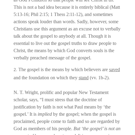
This is not a bad idea because it is entirely biblical (Matt
5:13-16; Phil 2:15; 1 Thess 2:11-12), and sometimes
actions speak louder than words. Sadly, however, some
Christians use this argument as an excuse not to verbally
talk about the gospel to anybody at all. Though it is
essential to live out the gospel truths to draw people to
Christ, the means by which God converts souls is the
verbally preached message of the gospel.
The gospel is the means by which believers are
saved
and the foundation on which they
stand
(vv. 1b-2).
N. T. Wright, prolific and popular New Testament
scholar, says, “I must stress that the doctrine of
justification by faith is not what Paul means by ‘the
gospel.’ It is
implied
by the gospel; when the gospel is
proclaimed, people come to faith and so are regarded by
God as members of his people.
But ‘the gospel’ is not an