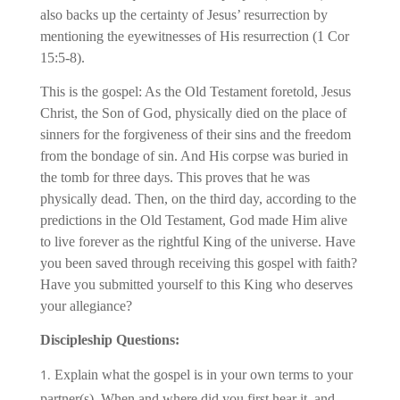
also backs up the certainty of Jesus’ resurrection by
mentioning the eyewitnesses of His resurrection (1 Cor
15:5-8).
This is the gospel: As the Old Testament foretold, Jesus
Christ, the Son of God, physically died on the place of
sinners for the forgiveness of their sins and the freedom
from the bondage of sin. And His corpse was buried in
the tomb for three days. This proves that he was
physically dead. Then, on the third day, according to the
predictions in the Old Testament, God made Him alive
to live forever as the rightful King of the universe. Have
you been saved through receiving this gospel with faith?
Have you submitted yourself to this King who deserves
your allegiance?
Discipleship Questions:
Explain what the gospel is in your own terms to your
partner(s). When and where did you first hear it, and