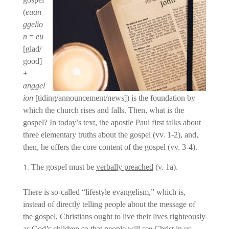
(
euan
ggelio
n
=
eu
[glad/
good]
+
anggel
ion
[tiding/announcement/news]) is the foundation by
which the church rises and falls. Then, what is the
gospel? In today’s text, the apostle Paul first talks about
three elementary truths about the gospel (vv. 1-2), and,
then, he offers the core content of the gospel (vv. 3-4).
The gospel must be
verbally preached
(v. 1a).
There is so-called “lifestyle evangelism,” which is,
instead of directly telling people about the message of
the gospel, Christians ought to live their lives righteously
as God’s children so that people will see Christ in us.