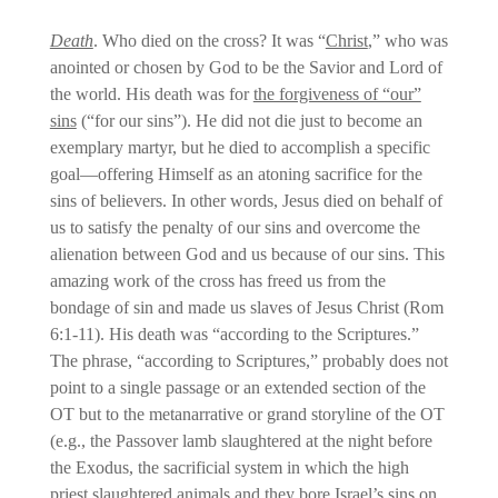
Death
. Who died on the cross? It was “
Christ
,” who was
anointed or chosen by God to be the Savior and Lord of
the world. His death was for
the forgiveness of “our”
sins
(“for our sins”). He did not die just to become an
exemplary martyr, but he died to accomplish a specific
goal—offering Himself as an atoning sacrifice for the
sins of believers. In other words, Jesus died on behalf of
us to satisfy the penalty of our sins and overcome the
alienation between God and us because of our sins. This
amazing work of the cross has freed us from the
bondage of sin and made us slaves of Jesus Christ (Rom
6:1-11). His death was “according to the Scriptures.”
The phrase, “according to Scriptures,” probably does not
point to a single passage or an extended section of the
OT but to the metanarrative or grand storyline of the OT
(e.g., the Passover lamb slaughtered at the night before
the Exodus, the sacrificial system in which the high
priest slaughtered animals and they bore Israel’s sins on