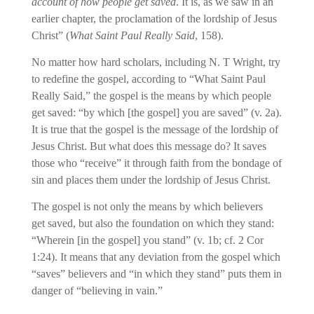
account of how people get saved
. It is, as we saw in an
earlier chapter, the proclamation of the lordship of Jesus
Christ” (
What Saint Paul Really Said
, 158).
No matter how hard scholars, including N. T Wright, try
to redefine the gospel, according to “What Saint Paul
Really Said,” the gospel is the means by which people
get saved: “by which [the gospel] you are saved” (v. 2a).
It is true that the gospel is the message of the lordship of
Jesus Christ. But what does this message do? It saves
those who “receive” it through faith from the bondage of
sin and places them under the lordship of Jesus Christ.
The gospel is not only the means by which believers
get saved, but also the foundation on which they stand:
“Wherein [in the gospel] you stand” (v. 1b; cf. 2 Cor
1:24). It means that any deviation from the gospel which
“saves” believers and “in which they stand” puts them in
danger of “believing in vain.”