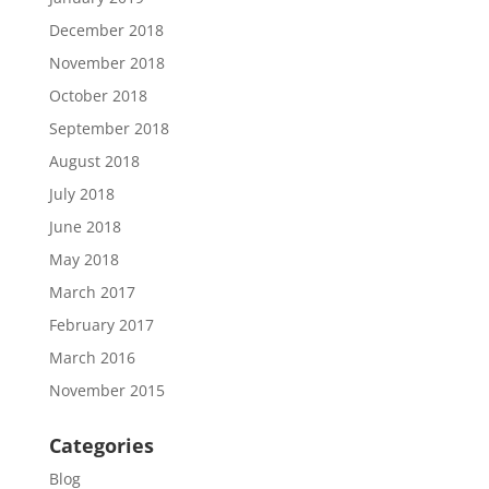
December 2018
November 2018
October 2018
September 2018
August 2018
July 2018
June 2018
May 2018
March 2017
February 2017
March 2016
November 2015
Categories
Blog