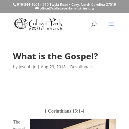
919-244-1601 • 910 Twyla Road • Cary, North Carolina 27519
office@collegeparkministries.org
What is the Gospel?
by
Joseph Jo
|
Aug 29, 2018
|
Devotionals
1 Corinthians 15:1-4
The
gospel