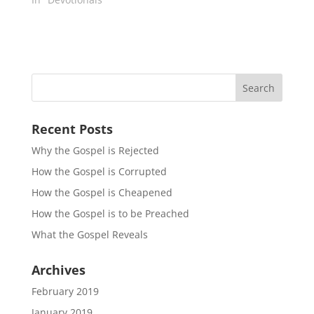
Recent Posts
Why the Gospel is Rejected
How the Gospel is Corrupted
How the Gospel is Cheapened
How the Gospel is to be Preached
What the Gospel Reveals
Archives
February 2019
January 2019