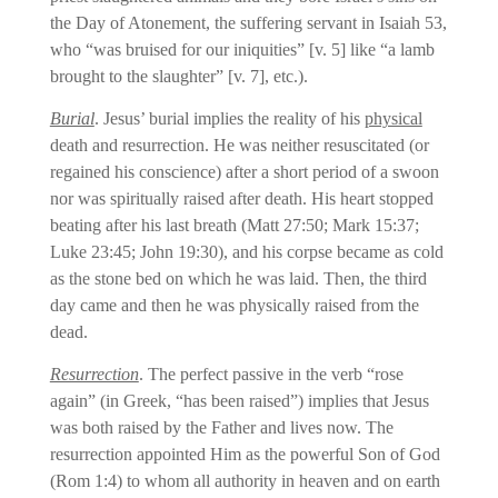
the Day of Atonement, the suffering servant in Isaiah 53,
who “was bruised for our iniquities” [v. 5] like “a lamb
brought to the slaughter” [v. 7], etc.).
Burial
. Jesus’ burial implies the reality of his
physical
death and resurrection. He was neither resuscitated (or
regained his conscience) after a short period of a swoon
nor was spiritually raised after death. His heart stopped
beating after his last breath (Matt 27:50; Mark 15:37;
Luke 23:45; John 19:30), and his corpse became as cold
as the stone bed on which he was laid. Then, the third
day came and then he was physically raised from the
dead.
Resurrection
. The perfect passive in the verb “rose
again” (in Greek, “has been raised”) implies that Jesus
was both raised by the Father and lives now. The
resurrection appointed Him as the powerful Son of God
(Rom 1:4) to whom all authority in heaven and on earth