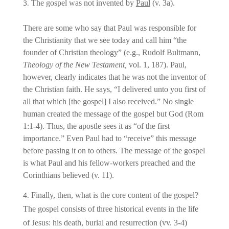
The gospel was not invented by
Paul
(v. 3a).
There are some who say that Paul was responsible for
the Christianity that we see today and call him “the
founder of Christian theology” (e.g., Rudolf Bultmann,
Theology of the New Testament,
vol. 1, 187). Paul,
however, clearly indicates that he was not the inventor of
the Christian faith. He says, “I delivered unto you first of
all that which [the gospel] I also received.” No single
human created the message of the gospel but God (Rom
1:1-4). Thus, the apostle sees it as “of the first
importance.” Even Paul had to “receive” this message
before passing it on to others. The message of the gospel
is what Paul and his fellow-workers preached and the
Corinthians believed (v. 11).
Finally, then, what is the core content of the gospel?
The gospel consists of three historical events in the life
of Jesus: his death, burial and resurrection (vv. 3-4)