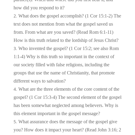
how did you respond to it?
What does the gospel accomplish? (1 Cor 15:1-2) The
text does not mention from what the gospel saved us
from. From what are you saved? (Read Rom 6:1-11)
How is this truth related to the lordship of Jesus Christ?
Who invented the gospel? (1 Cor 15:2; see also Rom
1:1-4) Why is this truth so important in the context of
our society filled with false religions, including the
groups that use the name of Christianity, that promote
different ways to salvation?
What are the three elements of the core content of the
gospel? (1 Cor 15:3-4) The second element of the gospel
has been somewhat neglected among believers. Why is
this element important in the gospel message?
What assurance does the message of the gospel give
you? How does it impact your heart? (Read John 3:16; 2