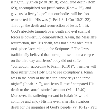
is rightfully given (Matt 28:18), conquered death (Rom
6:9), accomplished our justification (Rom 4:25), and
gave us “a lively hope” that our bodies will be also
resurrected like His was (1 Pet 1:3; 1 Cor 15:21-22).
Through the death and resurrection of Jesus Christ,
God’s absolute triumph over death and evil spiritual
forces is powerfully demonstrated. Again, the Messiah’s
resurrection, like His death, was not a new idea but it
took place “according to the Scriptures.” The Jews
traditionally believed that corruption set in on a corpse
on the third day and Jesus’ body did not suffer
“corruption” according to Psalm 16:10 (“… neither will
thou suffer thine Holy One to see corruption”). Jonah
was in the belly of the fish for “three days and three
nights” (Jonah 1:17), and Jesus Himself compared His
death to the same historical account (Matt 12:40).
Moreover, the suffering servant in Isaiah 53 would
continue and enjoy His life even after His vicarious
death for the iniquities of God’s people (vv. 10-12). Paul