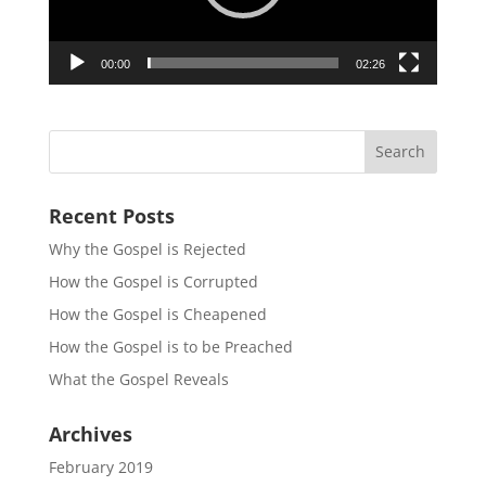
00:00
02:26
Recent Posts
Why the Gospel is Rejected
How the Gospel is Corrupted
How the Gospel is Cheapened
How the Gospel is to be Preached
What the Gospel Reveals
Archives
February 2019