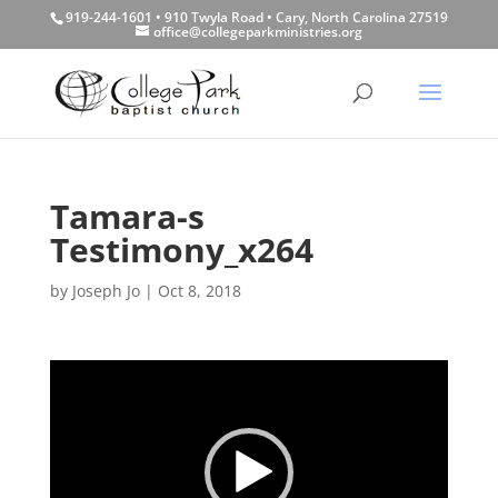
919-244-1601 • 910 Twyla Road • Cary, North Carolina 27519
office@collegeparkministries.org
Tamara-s
Testimony_x264
by
Joseph Jo
|
Oct 8, 2018
Video
Player