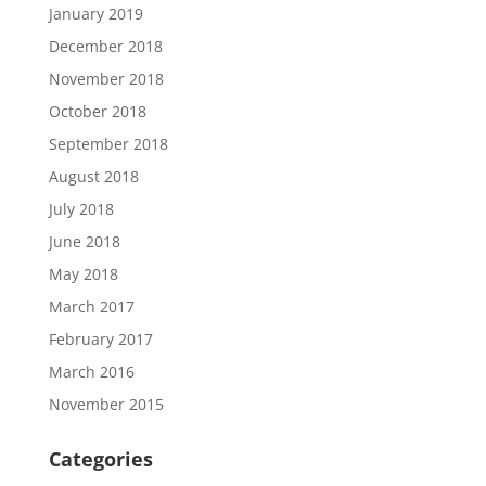
January 2019
December 2018
November 2018
October 2018
September 2018
August 2018
July 2018
June 2018
May 2018
March 2017
February 2017
March 2016
November 2015
Categories