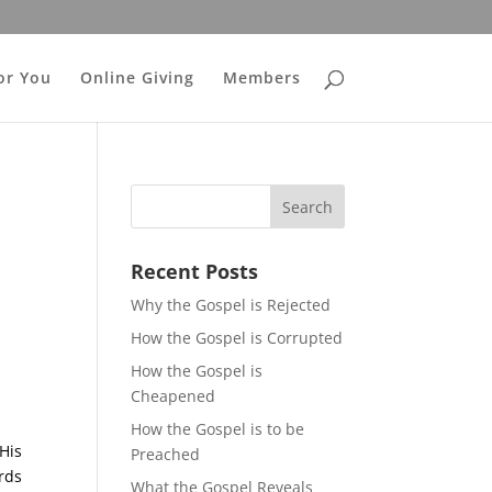
or You
Online Giving
Members
Recent Posts
Why the Gospel is Rejected
How the Gospel is Corrupted
How the Gospel is
Cheapened
How the Gospel is to be
 His
Preached
rds
What the Gospel Reveals