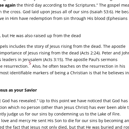
se again
the third day according to the Scriptures.” The gospel me
the cross. God laid upon Jesus all of our sins (Isaiah 53:6). He b
ieve in Him have redemption from sin through His blood (Ephesians
ns, but He was also raised up from the dead
spels includes the story of Jesus rising from the dead. The apostle
importance of Jesus rising from the dead (Acts 2:24). Peter and Joh
us leaders in Jerusalem (Acts 3:15). The apostle Paul’s sermons
5
he resurrection.
Also, he often teaches on the resurrection in his
ost identifiable markers of being a Christian is that he believes in
sus as your Savior
t God has revealed.” Up to this point we have noticed that God has
ion which no person (other than Jesus Christ) has ever been able 
htly judge us for our sins by condemning us to the Lake of Fire.
 love and mercy He sent His Son to die for our sins by becoming a
d the fact that Jesus not only died, but that He was buried and ro