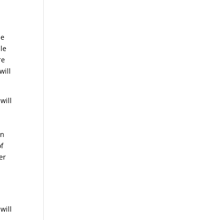
le
ble
re
will
will
in
of
er
.
will