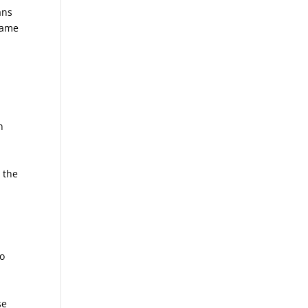
ans
ecame
n
 the
to
n
se