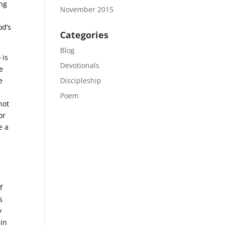
ing
November 2015
od’s
Categories
Blog
 is
Devotionals
e
e
Discipleship
Poem
not
or
e a
f
s
y
sin