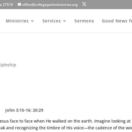
na 27519
office@collegeparkministries.org
Ministries
Services
Sermons
Good News f
cipleship
John 3:15-16; 20:29
esus face to face when He walked on the earth. Imagine looking at
eak and recognizing the timbre of His voice—the cadence of the wo