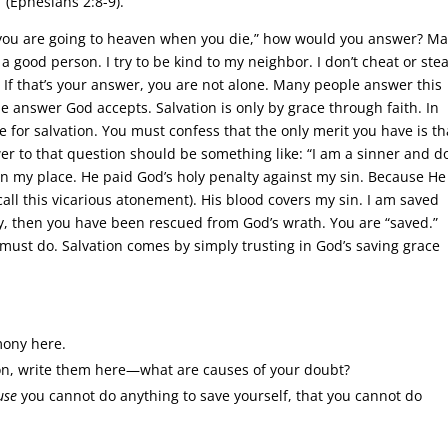
 (Ephesians 2:8-9).
 you are going to heaven when you die,” how would you answer? M
a good person. I try to be kind to my neighbor. I don’t cheat or stea
.’” If that’s your answer, you are not alone. Many people answer this
he answer God accepts. Salvation is only by grace through faith. In
e for salvation. You must confess that the only merit you have is th
wer to that question should be something like: “I am a sinner and do
 in my place. He paid God’s holy penalty against my sin. Because He
 call this vicarious atonement). His blood covers my sin. I am saved
ny, then you have been rescued from God’s wrath. You are “saved.”
u must do. Salvation comes by simply trusting in God’s saving grace
mony here.
ion, write them here—what are causes of your doubt?
use
you cannot do anything to save yourself, that you cannot do