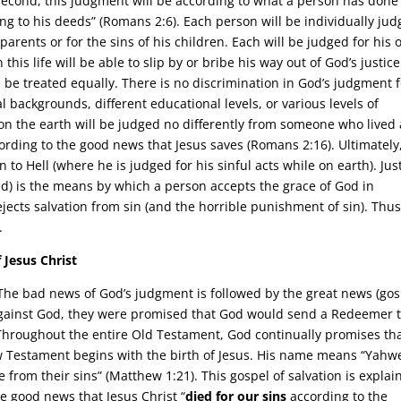
 Second, this judgment will be according to what a person has done
g to his deeds” (Romans 2:6). Each person will be individually jud
 parents or for the sins of his children. Each will be judged for his
this life will be able to slip by or bribe his way out of God’s justice
l be treated equally. There is no discrimination in God’s judgment 
ral backgrounds, different educational levels, or various levels of
on the earth will be judged no differently from someone who lived 
cording to the good news that Jesus saves (Romans 2:16). Ultimately
 to Hell (where he is judged for his sinful acts while on earth). Jus
ed) is the means by which a person accepts the grace of God in
 rejects salvation from sin (and the horrible punishment of sin). Thus
.
 Jesus Christ
The bad news of God’s judgment is followed by the great news (gos
against God, they were promised that God would send a Redeemer 
Throughout the entire Old Testament, God continually promises th
 Testament begins with the birth of Jesus. His name means “Yahw
e from their sins” (Matthew 1:21). This gospel of salvation is explai
he good news that Jesus Christ “
died for our sins
according to the