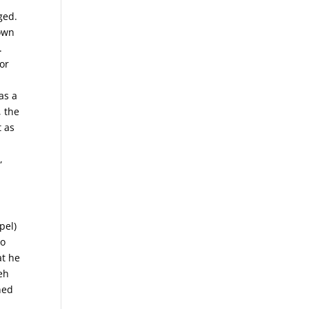
ged.
 own
.
for
as a
, the
t as
,
pel)
to
at he
eh
ned