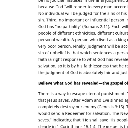
be no judicial mistakes in the final judgment.
because God “will render to every man accordin
No individual will be judged for the sins of his
sin. Third, no important or influential person in 
God has “no partiality” (Romans 2:11). Each wil
people of different ethnicities, different cultu
personal wealth. A person who lived as a king 
very poor person. Finally, judgment will be ac
sin of unbelief is that which sentences a person
faith (a right response to what God has reveal
salvation, so it is by his faithlessness that he
the judgment of God is absolutely fair and just
Believe what God has revealed—the gospel of
There is a way to escape eternal punishment. 
that Jesus saves. After Adam and Eve sinned 
completely destroy our enemy (Genesis 3:15). 
would send a Redeemer for salvation. The New
saves,” indicating that “He shall save His peopl
clearly in 1 Corinthians 15:1-4. The gospel is t