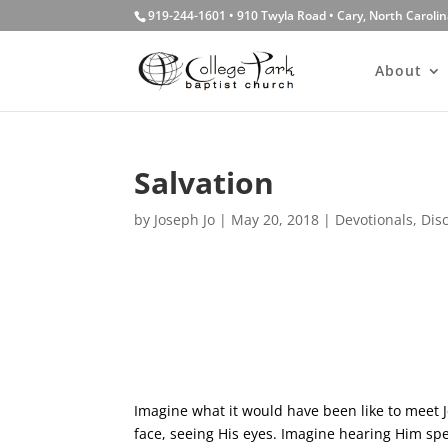
919-244-1601 • 910 Twyla Road • Cary, North Caroli
About
Salvation
by
Joseph Jo
|
May 20, 2018
|
Devotionals
,
Dis
Imagine what it would have been like to meet J
face, seeing His eyes. Imagine hearing Him sp