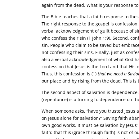
again from the dead. What is your response to
The Bible teaches that a faith response to th
The right response to the gospel is confession
verbal acknowledgement of guilt because of sin.
who confess their sin (1 John 1:9). Second, con
sin. People who claim to be saved but embrace a
not confessing their sins. Finally, just as con
also a verbal acknowledgement of what God has
confession that Jesus is the Lord and that His
Thus, this confession is (1)
that we need a Savio
our place and by rising from the dead. This is
The second aspect of salvation is dependence. 
(repentance) is a turning to dependence on the
When someone asks, “have you trusted Jesus as
on Jesus alone for salvation?” Saving faith aba
own good works. It must be salvation by Jesus
faith; that this (grace through faith) is not of o