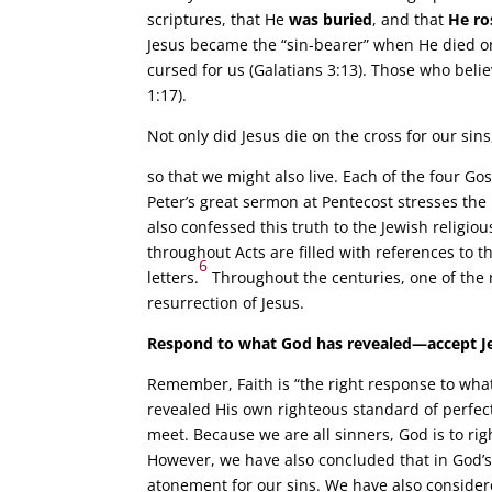
scriptures, that He
was buried
, and that
He ro
Jesus became the “sin-bearer” when He died on 
cursed for us (Galatians 3:13). Those who bel
1:17).
Not only did Jesus die on the cross for our si
so that we might also live. Each of the four Go
Peter’s great sermon at Pentecost stresses the 
also confessed this truth to the Jewish religio
throughout Acts are filled with references to t
6
letters.
Throughout the centuries, one of the m
resurrection of Jesus.
Respond to what God has revealed—accept Je
Remember, Faith is “the right response to wha
revealed His own righteous standard of perfect
meet. Because we are all sinners, God is to rig
However, we have also concluded that in God’s
atonement for our sins. We have also considere