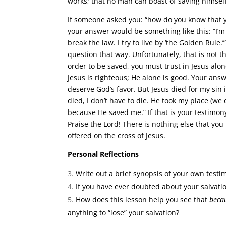
works; that no man can boast of saving himself
If someone asked you: “how do you know that
your answer would be something like this: “I’m 
break the law. I try to live by ‘the Golden Rule
question that way. Unfortunately, that is not t
order to be saved, you must trust in Jesus alon
Jesus is righteous; He alone is good. Your ans
deserve God’s favor. But Jesus died for my sin
died, I don’t have to die. He took my place (we
because He saved me.” If that is your testimo
Praise the Lord! There is nothing else that yo
offered on the cross of Jesus.
Personal Reflections
Write out a brief synopsis of your own testi
If you have ever doubted about your salvat
How does this lesson help you see that
beca
anything to “lose” your salvation?