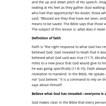
and the up and down pitch of His speech. Imagi
looking at His feet as they gather dust walking
who had that opportunity? No doubt, those who
said: “Blessed are they that have
not
seen, and 
means to be saved. The Bible says that those wh
The subject of this lesson is:
what does it mean 
Definition of faith
Faith is “the right response to what God has
believed God. God revealed to Noah that it 
believed what God said was true (11:7). Abra
miles to a new place that God would give to 
he was going specifically (11:8-10). Faith alwa
revelation to mankind. In the Bible, He speak
not “just believe.” It is a command to rely on 
says about Himself.
Believe what God has revealed—everyone is a
God makes clear in the Bible that every perso