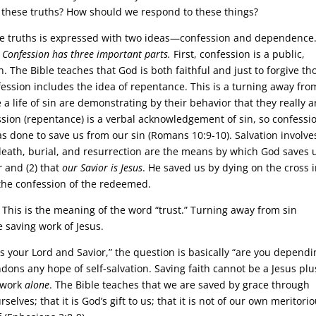
 these truths? How should we respond to these things?
ese truths is expressed with two ideas—confession and dependence
.
Confession has three important parts.
First, confession is a public,
 The Bible teaches that God is both faithful and just to forgive th
fession includes the idea of repentance. This is a turning away fro
 life of sin are demonstrating by their behavior that they really a
fession (repentance) is a verbal acknowledgement of sin, so confessio
 done to save us from our sin (Romans 10:9-10). Salvation involve
 death, burial, and resurrection are the means by which God saves 
r
and (2) that
our Savior is Jesus
. He saved us by dying on the cross 
 the confession of the redeemed.
This is the meaning of the word “trust.” Turning away from sin
 saving work of Jesus.
 your Lord and Savior,” the question is basically “are you dependi
ndons any hope of self-salvation. Saving faith cannot be a Jesus pl
’ work
alone
. The Bible teaches that we are saved by grace through
urselves; that it is God’s gift to us; that it is not of our own meritori