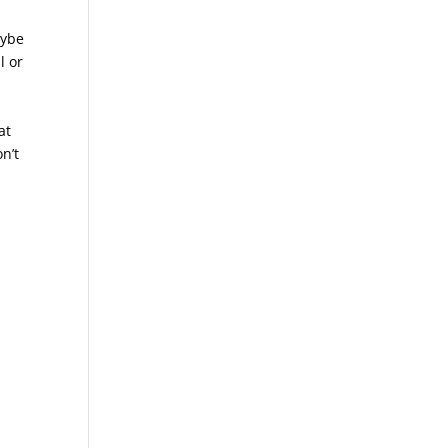
aybe
l or
at
n’t