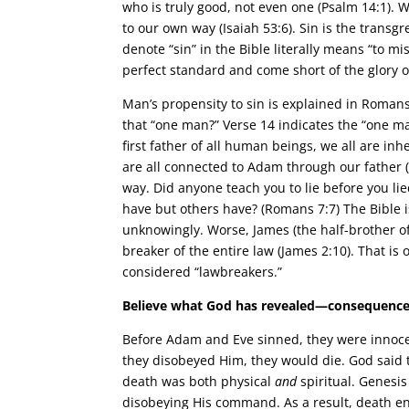
who is truly good, not even one (Psalm 14:1). 
to our own way (Isaiah 53:6). Sin is the transg
denote “sin” in the Bible literally means “to m
perfect standard and come short of the glory 
Man’s propensity to sin is explained in Romans
that “one man?” Verse 14 indicates the “one 
first father of all human beings, we all are in
are all connected to Adam through our father (
way. Did anyone teach you to lie before you lie
have but others have? (Romans 7:7) The Bible 
unknowingly. Worse, James (the half-brother of
breaker of the entire law (James 2:10). That is
considered “lawbreakers.”
Believe what God has revealed—consequences
Before Adam and Eve sinned, they were innocen
they disobeyed Him, they would die. God said to
death was both physical
and
spiritual. Genesi
disobeying His command. As a result, death ent