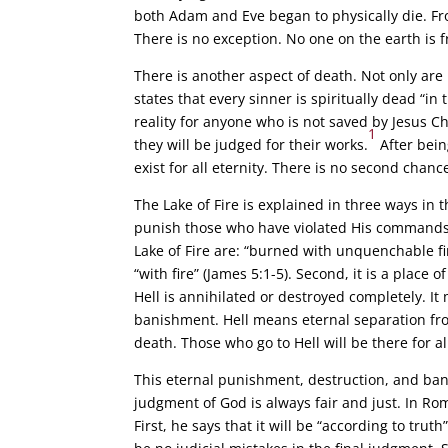
both Adam and Eve began to physically die. Fro
There is no exception. No one on the earth is 
There is another aspect of death. Not only are 
states that every sinner is spiritually dead “in
reality for anyone who is not saved by Jesus Ch
1
they will be judged for their works.
After being
exist for all eternity. There is no second chanc
The Lake of Fire is explained in three ways in th
punish those who have violated His commands.
Lake of Fire are: “burned with unquenchable fi
“with fire” (James 5:1-5). Second, it is a place
Hell is annihilated or destroyed completely. It
banishment. Hell means eternal separation fro
death. Those who go to Hell will be there for all
This eternal punishment, destruction, and banis
judgment of God is always fair and just. In Ro
First, he says that it will be “according to trut