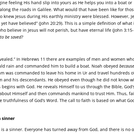
ne feeling His hand slip into yours as He helps you into a boat or
 along the roads in Galilee. What would that have been like for tho
 knew Jesus during His earthly ministry were blessed. However, J
yet have believed” (John 20:29). This is a simple definition of what 
o believe in Jesus will not perish, but have eternal life (John 3:15-
to be saved?
 revealed.” In Hebrews 11 there are examples of men and women wh
would rain and commanded him to build a boat. Noah obeyed
becaus
ham was commanded to leave his home in Ur and travel hundreds o
him and his descendants. He obeyed even though he did not know 
ys begins with God. He reveals Himself to us through the Bible, God’
s about Himself and then commands mankind to trust Him. Thus, fai
the truthfulness of God’s Word. The call to faith is based on what Go
 sinner
n is a sinner. Everyone has turned away from God, and there is no 