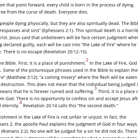
m that point forward, every child is born in the process of dying.
free from the curse of death. Everyone dies.
people dying physically, but they are also spiritually dead. The Bib
 trespasses and sins” (Ephesians 2:1). This spiritual death is a horri
rist. Jesus said that unbelievers will be face certain judgment whe
 declared guilty, each will be cast into “the Lake of Fire” where he 
e. There is no escape (Revelation 20:12-15).
2
e Bible. First, it is a place of punishment.
In the Lake of Fire, God 
 Some of the picturesque phrases used in the Bible to explain the
re” (Matthew 3:12); “a coming misery” where the flesh will be eaten
 of destruction. This does not mean that the individual being judged 
3
 means that he is forever ruined and suffering.
Third, it is a place 
m God. There is no opportunity to confess sin and accept Jesus aft
4
 eternity.
Revelation 20:14 calls this “the second death.”
hment in the Lake of Fire is not unfair or unjust. In fact, the
mans 2, the apostle Paul explains the judgment of God in four ways
h” (Romans 2:2). No one will be judged for a sin he did not do. There 