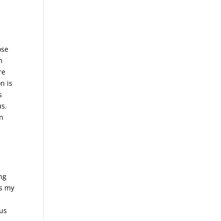
.
ose
m
re
n is
s
us.
in
ng
us my
ous