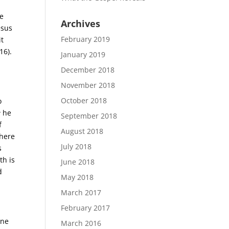
se
Archives
esus
February 2019
it
16).
January 2019
December 2018
November 2018
October 2018
o
e
he
September 2018
f
August 2018
where
July 2018
s
th is
June 2018
d
May 2018
March 2017
February 2017
one
March 2016