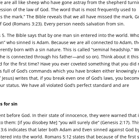
We are all like sheep who have gone astray from the shepherd turn
ression of the law of God. The word that is most frequently used to
iss the mark.” The Bible reveals that we all have missed the mark, G
of God (Romans 3:23). Every person needs salvation from sin.
 5. The Bible says that by one man sin entered into the world. Who
man” who sinned is Adam. Because we are all connected to Adam, th
herently born with a sin nature. This is called “seminal headship.” W
he is connected through his father—and so on). Think about it this
d for the first time? Have you ever coveted something that you did 
is full of God’s commands which you have broken either knowingly 
 Jesus) writes that, if you break even one of God’s laws, you becom
 our status. We have all violated God’s perfect standard and are
 for sin
t before God. In their state of innocence, they were warned that i
 them: [if you disobey Me] “you will surely die” (Genesis 2:17). Thi
s 3:6 indicates that later both Adam and Even sinned against God b
ered into the world. Romans 5:12 states that because of the first 