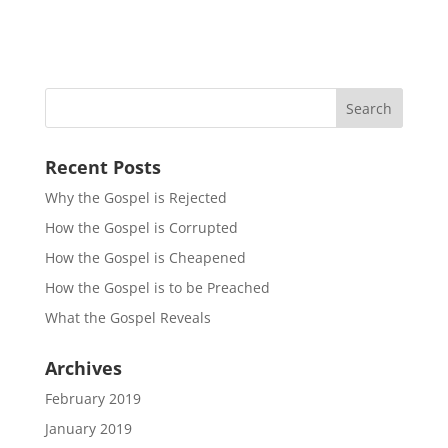
Recent Posts
Why the Gospel is Rejected
How the Gospel is Corrupted
How the Gospel is Cheapened
How the Gospel is to be Preached
What the Gospel Reveals
Archives
February 2019
January 2019