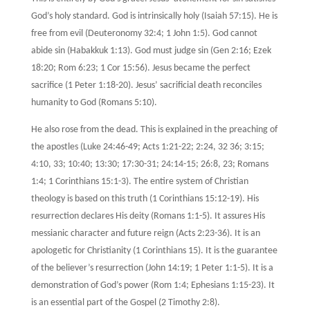
God’s holy standard. God is intrinsically holy (Isaiah 57:15). He is
free from evil (Deuteronomy 32:4; 1 John 1:5). God cannot
abide sin (Habakkuk 1:13). God must judge sin (Gen 2:16; Ezek
18:20; Rom 6:23; 1 Cor 15:56). Jesus became the perfect
sacrifice (1 Peter 1:18-20). Jesus’ sacrificial death reconciles
humanity to God (Romans 5:10).
He also rose from the dead. This is explained in the preaching of
the apostles (Luke 24:46-49; Acts 1:21-22; 2:24, 32 36; 3:15;
4:10, 33; 10:40; 13:30; 17:30-31; 24:14-15; 26:8, 23; Romans
1:4; 1 Corinthians 15:1-3). The entire system of Christian
theology is based on this truth (1 Corinthians 15:12-19). His
resurrection declares His deity (Romans 1:1-5). It assures His
messianic character and future reign (Acts 2:23-36). It is an
apologetic for Christianity (1 Corinthians 15). It is the guarantee
of the believer’s resurrection (John 14:19; 1 Peter 1:1-5). It is a
demonstration of God’s power (Rom 1:4; Ephesians 1:15-23). It
is an essential part of the Gospel (2 Timothy 2:8).