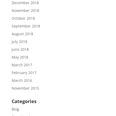
December 2018
November 2018
October 2018
September 2018
August 2018
July 2018
June 2018
May 2018
March 2017
February 2017
March 2016
November 2015
Categories
Blog