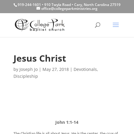
919-244-1601 • 910 Twyla Road • Cary, North Carolina 27519
office@collegeparkministries.org
Jesus Christ
by
Joseph Jo
|
May 27, 2018
|
Devotionals
,
Discipleship
John 1:1-14
The Christian life is all about Jesus. He is the center, the crux of