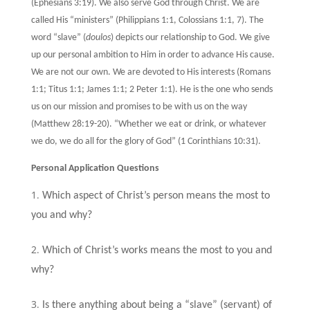
(Ephesians 3:19). We also serve God through Christ. We are
called His “ministers” (Philippians 1:1, Colossians 1:1, 7). The
word “slave” (
doulos
) depicts our relationship to God. We give
up our personal ambition to Him in order to advance His cause.
We are not our own. We are devoted to His interests (Romans
1:1; Titus 1:1; James 1:1; 2 Peter 1:1). He is the one who sends
us on our mission and promises to be with us on the way
(Matthew 28:19-20). “Whether we eat or drink, or whatever
we do, we do all for the glory of God” (1 Corinthians 10:31).
Personal Application Questions
Which aspect of Christ’s person means the most to
you and why?
Which of Christ’s works means the most to you and
why?
Is there anything about being a “slave” (servant) of