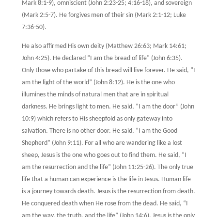
Mark 8:1-9), omniscient (John 2:23-25; 4:16-18), and sovereign
(Mark 2:5-7). He forgives men of their sin (Mark 2:1-12; Luke
7:36-50).
He also affirmed His own deity (Matthew 26:63; Mark 14:61;
John 4:25). He declared “I am the bread of life” (John 6:35).
Only those who partake of this bread will live forever. He said, “I
am the light of the world” (John 8:12). He is the one who
illumines the minds of natural men that are in spiritual
darkness. He brings light to men. He said, “I am the door” (John
10:9) which refers to His sheepfold as only gateway into
salvation. There is no other door. He said, “I am the Good
Shepherd” (John 9:11). For all who are wandering like a lost
sheep, Jesus is the one who goes out to find them. He said, “I
am the resurrection and the life” (John 11:25-26). The only true
life that a human can experience is the life in Jesus. Human life
is a journey towards death. Jesus is the resurrection from death.
He conquered death when He rose from the dead. He said, “I
am the way, the truth, and the life” (John 14:6). Jesus is the only