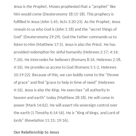
Jesus is
the Prophet
. Moses prophesied that a “prophet” like
him would come (Deuteronomy 18:15-18). This prophecy is
fulfilled in Jesus (John 1:45; Acts 3:20-23). As
the
Prophet, Jesus
reveals to us who God is (John 1:18) and the “secret things of
God” (Deuteronomy 29:29). God the Father commands us to
listen to Him (Matthew 17:5). Jesus is also
the Priest
. He has
provided redemption for sinful humanity (Hebrews 2:17; 4:14;
7:26). He intercedes for believers (Romans 8:34, Hebrews 2:18,
4:16). He provides us access to God (Romans 5:1-2, Hebrews
10:19-22). Because of this, we can boldly come to the “throne
of grace” and find “grace to help in time of need” (Hebrews
4:16). Jesus is also
the King
. He exercises “all authority in
heaven and earth” today (Matthew 28:18). He will come in
power (Mark 14:62). He will assert His sovereign control over
the earth (1 Timothy 6:14-16). He is “King of kings, and Lord of
lords” (Revelation 11:15; 19:16).
Our Relationship to Jesus