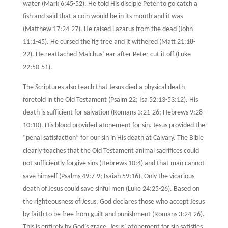
water (Mark 6:45-52). He told His disciple Peter to go catch a
fish and said that a coin would be in its mouth and it was
(Matthew 17:24-27). He raised Lazarus from the dead (John
11:1-45). He cursed the fig tree and it withered (Matt 21:18-
22). He reattached Malchus’ ear after Peter cut it off (Luke
22:50-51).
The Scriptures also teach that Jesus died a physical death
foretold in the Old Testament (Psalm 22; Isa 52:13-53:12). His
death is sufficient for salvation (Romans 3:21-26; Hebrews 9:28-
10:10). His blood provided atonement for sin. Jesus provided the
“penal satisfaction” for our sin in His death at Calvary. The Bible
clearly teaches that the Old Testament animal sacrifices could
not sufficiently forgive sins (Hebrews 10:4) and that man cannot
save himself (Psalms 49:7-9; Isaiah 59:16). Only the vicarious
death of Jesus could save sinful men (Luke 24:25-26). Based on
the righteousness of Jesus, God declares those who accept Jesus
by faith to be free from guilt and punishment (Romans 3:24-26).
This is entirely by God’s grace. Jesus’ atonement for sin satisfies