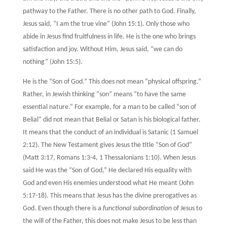
pathway to the Father. There is no other path to God. Finally,
Jesus said, “I am the true vine” (John 15:1). Only those who
abide in Jesus find fruitfulness in life. He is the one who brings
satisfaction and joy. Without Him, Jesus said, “we can do
nothing” (John 15:5).
He is the “Son of God.” This does not mean “physical offspring.”
Rather, in Jewish thinking “son” means “to have the same
essential nature.” For example, for a man to be called “son of
Belial” did not mean that Belial or Satan is his biological father.
It means that the conduct of an individual is Satanic (1 Samuel
2:12). The New Testament gives Jesus the title “Son of God”
(Matt 3:17, Romans 1:3-4, 1 Thessalonians 1:10). When Jesus
said He was the “Son of God,” He declared His equality with
God and even His enemies understood what He meant (John
5:17-18). This means that Jesus has the divine prerogatives as
God. Even though there is a
functional subordination
of Jesus to
the will of the Father, this does not make Jesus to be less than