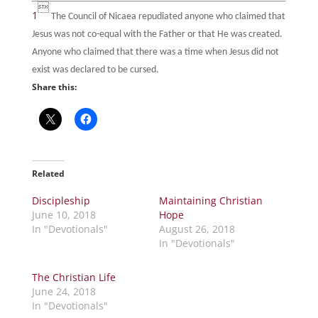

1
The Council of Nicaea repudiated anyone who claimed that
Jesus was not co-equal with the Father or that He was created.
Anyone who claimed that there was a time when Jesus did not
exist was declared to be cursed.
Share this:
Related
Discipleship
Maintaining Christian
June 10, 2018
Hope
In "Devotionals"
August 26, 2018
In "Devotionals"
The Christian Life
June 24, 2018
In "Devotionals"