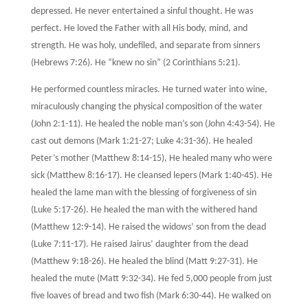
depressed. He never entertained a sinful thought. He was
perfect. He loved the Father with all His body, mind, and
strength. He was holy, undefiled, and separate from sinners
(Hebrews 7:26). He “knew no sin” (2 Corinthians 5:21).
He performed countless miracles. He turned water into wine,
miraculously changing the physical composition of the water
(John 2:1-11). He healed the noble man’s son (John 4:43-54). He
cast out demons (Mark 1:21-27; Luke 4:31-36). He healed
Peter’s mother (Matthew 8:14-15), He healed many who were
sick (Matthew 8:16-17). He cleansed lepers (Mark 1:40-45). He
healed the lame man with the blessing of forgiveness of sin
(Luke 5:17-26). He healed the man with the withered hand
(Matthew 12:9-14). He raised the widows’ son from the dead
(Luke 7:11-17). He raised Jairus’ daughter from the dead
(Matthew 9:18-26). He healed the blind (Matt 9:27-31). He
healed the mute (Matt 9:32-34). He fed 5,000 people from just
five loaves of bread and two fish (Mark 6:30-44). He walked on