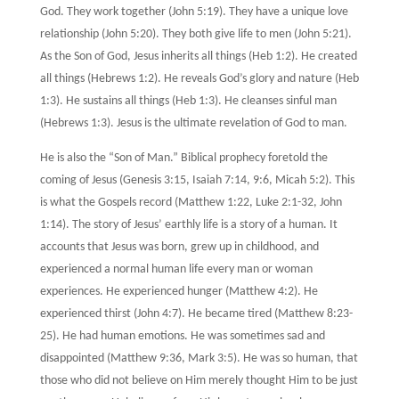
God. They work together (John 5:19). They have a unique love
relationship (John 5:20). They both give life to men (John 5:21).
As the Son of God, Jesus inherits all things (Heb 1:2). He created
all things (Hebrews 1:2). He reveals God’s glory and nature (Heb
1:3). He sustains all things (Heb 1:3). He cleanses sinful man
(Hebrews 1:3). Jesus is the ultimate revelation of God to man.
He is also the “Son of Man.” Biblical prophecy foretold the
coming of Jesus (Genesis 3:15, Isaiah 7:14, 9:6, Micah 5:2). This
is what the Gospels record (Matthew 1:22, Luke 2:1-32, John
1:14). The story of Jesus’ earthly life is a story of a human. It
accounts that Jesus was born, grew up in childhood, and
experienced a normal human life every man or woman
experiences. He experienced hunger (Matthew 4:2). He
experienced thirst (John 4:7). He became tired (Matthew 8:23-
25). He had human emotions. He was sometimes sad and
disappointed (Matthew 9:36, Mark 3:5). He was so human, that
those who did not believe on Him merely thought Him to be just