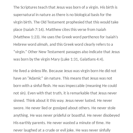
The Scriptures teach that Jesus was born of a virgin. His birth is
supernatural in nature as there is no biological basis for the
virgin birth. The Old Testament prophesied that this would take
place (Isaiah 7:14). Matthew cites this verse from Isaiah
(Matthew 1:23). He uses the Greek word
parthenos
for Isaiah’s
Hebrew word
almah
, and this Greek word clearly refers to a
“virgin.” Other New Testament passages also indicate that Jesus
was born by the virgin Mary (Luke 1:31, Galatians 4:4).
He lived a sinless life. Because Jesus was virgin born He did not
have an “Adamic” sin nature. This means that Jesus was not
born with a sinful flesh. He was impeccable (meaning He could
not sin). Even with that truth, it is remarkable that Jesus never
sinned. Think about it this way. Jesus never lusted. He never
swore. He never lied or gossiped about others. He never stole
anything. He was never prideful or boastful. He never disobeyed
His earthly parents. He never wasted a minute of time. He
never laughed at a crude or evil joke. He was never sinfully