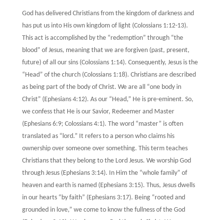
God has delivered Christians from the kingdom of darkness and
has put us into His own kingdom of light (Colossians 1:12-13).
This act is accomplished by the “redemption” through “the
blood” of Jesus, meaning that we are forgiven (past, present,
future) of all our sins (Colossians 1:14). Consequently, Jesus is the
“Head” of the church (Colossians 1:18). Christians are described
as being part of the body of Christ. We are all “one body in
Christ” (Ephesians 4:12). As our “Head,” He is pre-eminent. So,
we confess that He is our Savior, Redeemer and Master
(Ephesians 6:9; Colossians 4:1). The word “master” is often
translated as “lord.” It refers to a person who claims his
ownership over someone over something. This term teaches
Christians that they belong to the Lord Jesus. We worship God
through Jesus (Ephesians 3:14). In Him the “whole family” of
heaven and earth is named (Ephesians 3:15). Thus, Jesus dwells
in our hearts “by faith” (Ephesians 3:17). Being “rooted and
grounded in love,” we come to know the fullness of the God