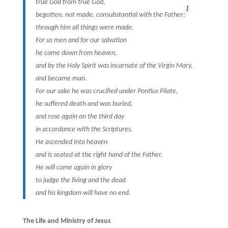
true God from true God,
1
begotten, not made, consubstantial with the Father;
through him all things were made.
For us men and for our salvation
he came down from heaven,
and by the Holy Spirit was incarnate of the Virgin Mary,
and became man.
For our sake he was crucified under Pontius Pilate,
he suffered death and was buried,
and rose again on the third day
in accordance with the Scriptures.
He ascended into heaven
and is seated at the right hand of the Father.
He will come again in glory
to judge the living and the dead
and his kingdom will have no end.
The Life and Ministry of Jesus