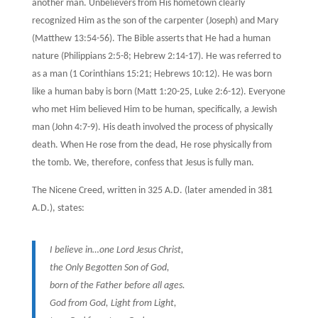
another man. Unbelievers from His hometown clearly
recognized Him as the son of the carpenter (Joseph) and Mary
(Matthew 13:54-56). The Bible asserts that He had a human
nature (Philippians 2:5-8; Hebrew 2:14-17). He was referred to
as a man (1 Corinthians 15:21; Hebrews 10:12). He was born
like a human baby is born (Matt 1:20-25, Luke 2:6-12). Everyone
who met Him believed Him to be human, specifically, a Jewish
man (John 4:7-9). His death involved the process of physically
death. When He rose from the dead, He rose physically from
the tomb. We, therefore, confess that Jesus is fully man.
The Nicene Creed, written in 325 A.D. (later amended in 381
A.D.), states:
I believe in…one Lord Jesus Christ,
the Only Begotten Son of God,
born of the Father before all ages.
God from God, Light from Light,