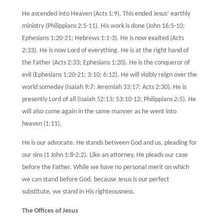
He ascended into Heaven (Acts 1:9). This ended Jesus’ earthly
ministry (Philippians 2:5-11). His work is done (John 16:5-10;
Ephesians 1:20-21; Hebrews 1:1-3). He is now exalted (Acts
2:33). He is now Lord of everything. He is at the right hand of
the Father (Acts 2:33; Ephesians 1:20). He is the conqueror of
evil (Ephesians 1:20-21; 3:10; 6:12). He will visibly reign over the
world someday (Isaiah 9:7; Jeremiah 33:17; Acts 2:30). He is
presently Lord of all (Isaiah 52:13; 53:10-12; Philippians 2:5). He
will also come again in the same manner as he went into
heaven (1:11).
He is our advocate. He stands between God and us, pleading for
our sins (1 John 1:8-2:2). Like an attorney, He pleads our case
before the Father. While we have no personal merit on which
we can stand before God, because Jesus is our perfect
substitute, we stand in His righteousness.
The Offices of Jesus