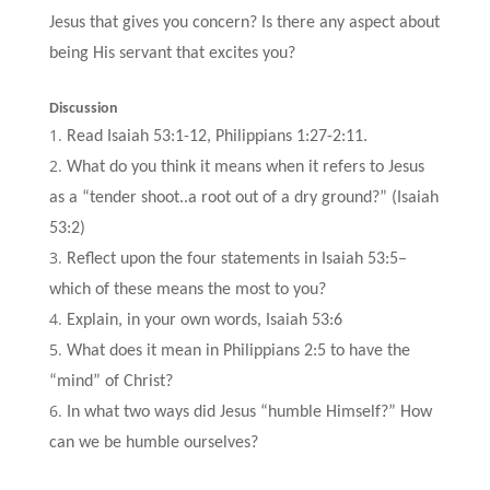
Jesus that gives you concern? Is there any aspect about
being His servant that excites you?
Discussion
Read Isaiah 53:1-12, Philippians 1:27-2:11.
What do you think it means when it refers to Jesus
as a “tender shoot..a root out of a dry ground?” (Isaiah
53:2)
Reflect upon the four statements in Isaiah 53:5–
which of these means the most to you?
Explain, in your own words, Isaiah 53:6
What does it mean in Philippians 2:5 to have the
“mind” of Christ?
In what two ways did Jesus “humble Himself?” How
can we be humble ourselves?