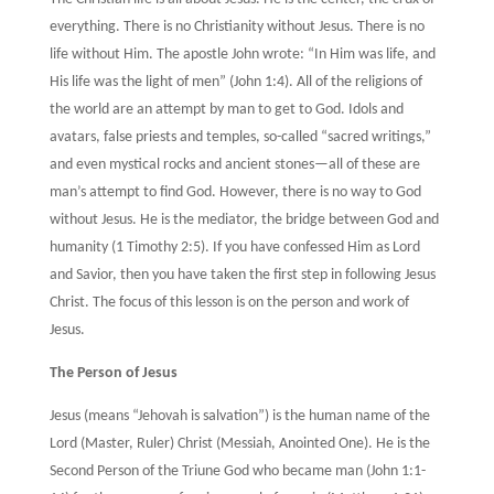
everything. There is no Christianity without Jesus. There is no
life without Him. The apostle John wrote: “In Him was life, and
His life was the light of men” (John 1:4). All of the religions of
the world are an attempt by man to get to God. Idols and
avatars, false priests and temples, so-called “sacred writings,”
and even mystical rocks and ancient stones—all of these are
man’s attempt to find God. However, there is no way to God
without Jesus. He is the mediator, the bridge between God and
humanity (1 Timothy 2:5). If you have confessed Him as Lord
and Savior, then you have taken the first step in following Jesus
Christ. The focus of this lesson is on the person and work of
Jesus.
The Person of Jesus
Jesus (means “Jehovah is salvation”) is the human name of the
Lord (Master, Ruler) Christ (Messiah, Anointed One). He is the
Second Person of the Triune God who became man (John 1:1-