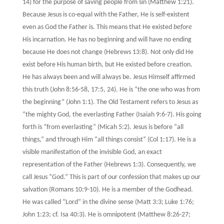
14) for the purpose of saving people from sin (Matthew 1:21).
Because Jesus is co-equal with the Father, He is self-existent
even as God the Father is. This means that He existed
before
His incarnation. He has no beginning and will have no ending
because He does not change (Hebrews 13:8). Not only did He
exist before His human birth, but He existed before creation.
He has always been and will always be. Jesus Himself affirmed
this truth (John 8:56-58, 17:5, 24). He is “the one who was from
the beginning” (John 1:1). The Old Testament refers to Jesus as
“the mighty God, the everlasting Father (Isaiah 9:6-7). His going
forth is “from everlasting” (Micah 5:2). Jesus is before “all
things,” and through Him “all things consist” (Col 1:17). He is a
visible manifestation of the invisible God, an exact
representation of the Father (Hebrews 1:3). Consequently, we
call Jesus “God.” This is part of our confession that makes up our
salvation (Romans 10:9-10). He is a member of the Godhead.
He was called “Lord” in the divine sense (Matt 3:3; Luke 1:76;
John 1:23; cf. Isa 40:3). He is omnipotent (Matthew 8:26-27;